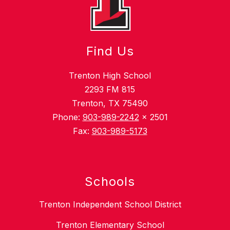
Find Us
Trenton High School
2293 FM 815
Trenton, TX 75490
Phone:
903-989-2242
x 2501
Fax:
903-989-5173
Schools
Trenton Independent School District
Trenton Elementary School