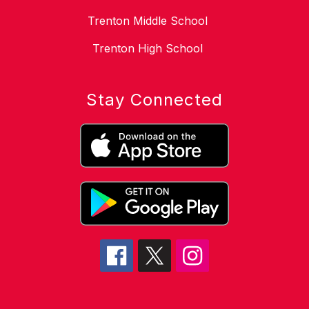
Trenton Middle School
Trenton High School
Stay Connected