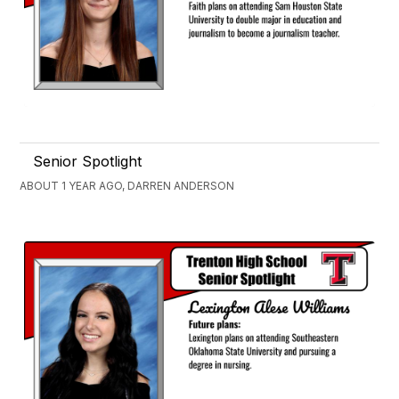
Senior Spotlight
ABOUT 1 YEAR AGO, DARREN ANDERSON