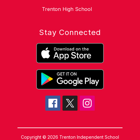
Trenton High School
Stay Connected
Copyright © 2026 Trenton Independent School