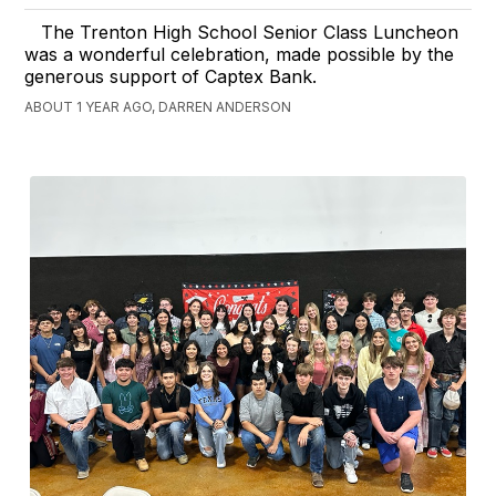
The Trenton High School Senior Class Luncheon
was a wonderful celebration, made possible by the
generous support of Captex Bank.
ABOUT 1 YEAR AGO, DARREN ANDERSON