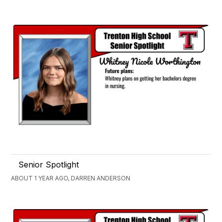
Senior Spotlight
ABOUT 1 YEAR AGO, DARREN ANDERSON