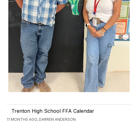
Trenton High School FFA Calendar
11 MONTHS AGO, DARREN ANDERSON