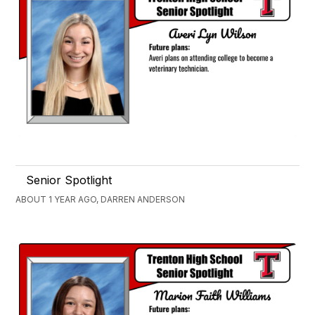
Senior Spotlight
ABOUT 1 YEAR AGO, DARREN ANDERSON