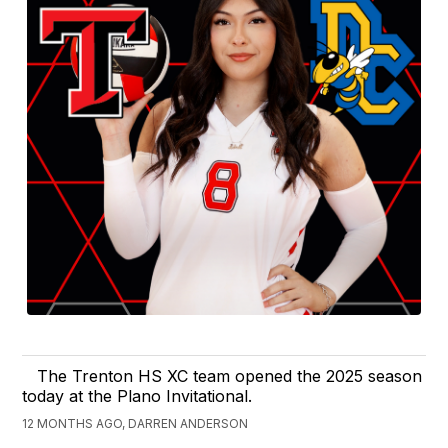
The Trenton HS XC team opened the 2025 season
today at the Plano Invitational.
12 MONTHS AGO, DARREN ANDERSON