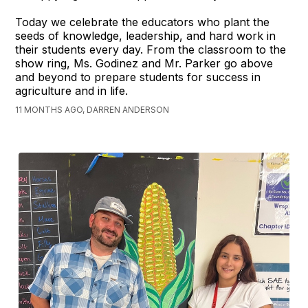
Today we celebrate the educators who plant the
seeds of knowledge, leadership, and hard work in
their students every day. From the classroom to the
show ring, Ms. Godinez and Mr. Parker go above
and beyond to prepare students for success in
agriculture and in life.
11 MONTHS AGO, DARREN ANDERSON