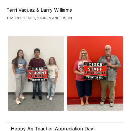
Terri Vaquez & Larry Williams
11 MONTHS AGO, DARREN ANDERSON
Happy Ag Teacher Appreciation Day!