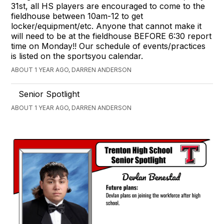
31st, all HS players are encouraged to come to the
fieldhouse between 10am-12 to get
locker/equipment/etc. Anyone that cannot make it
will need to be at the fieldhouse BEFORE 6:30 report
time on Monday!! Our schedule of events/practices
is listed on the sportsyou calendar.
ABOUT 1 YEAR AGO, DARREN ANDERSON
Senior Spotlight
ABOUT 1 YEAR AGO, DARREN ANDERSON