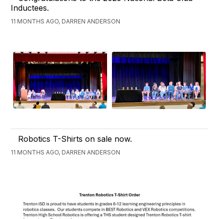
Inductees.
11 MONTHS AGO, DARREN ANDERSON
Robotics T-Shirts on sale now.
11 MONTHS AGO, DARREN ANDERSON