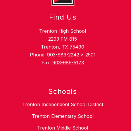
Find Us
Trenton High School
2293 FM 815
Trenton, TX 75490
Phone:
903-989-2242
x 2501
Fax:
903-989-5173
Schools
Trenton Independent School District
Trenton Elementary School
Trenton Middle School