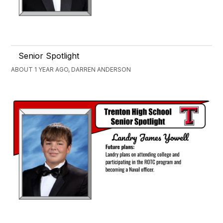
Senior Spotlight
ABOUT 1 YEAR AGO, DARREN ANDERSON