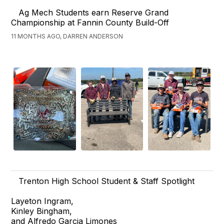
Ag Mech Students earn Reserve Grand
Championship at Fannin County Build-Off
11 MONTHS AGO, DARREN ANDERSON
Trenton High School Student & Staff Spotlight
Layeton Ingram,
Kinley Bingham,
and Alfredo Garcia Limones