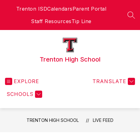
Skip
Trenton ISD
Calendars
Parent Portal
to
content
SEA
Staff Resources
Tip Line
Trenton High School
EXPLORE
TRANSLATE
SCHOOLS
TRENTON HIGH SCHOOL
LIVE FEED