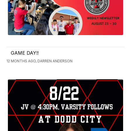
GAME DAY!!
12 MONTHS AGO, DARREN ANDERSON