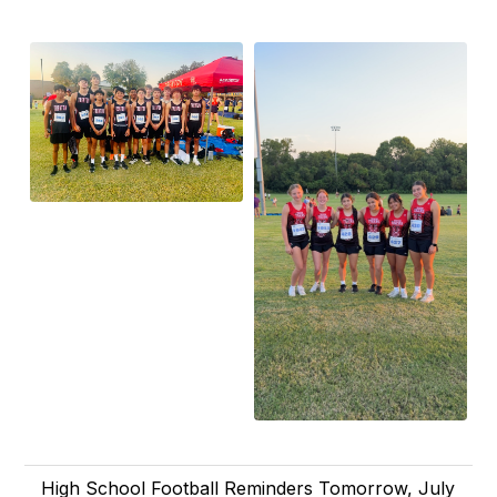
High School Football Reminders Tomorrow, July