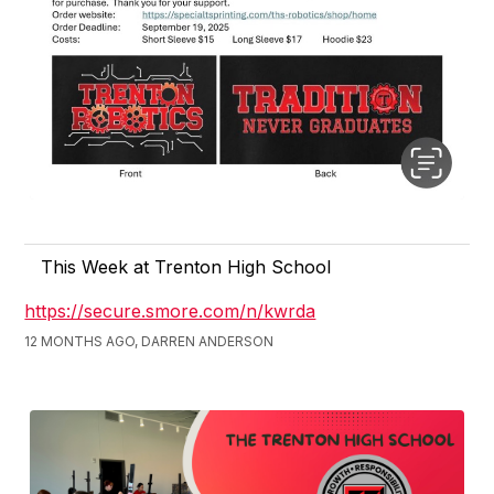
This Week at Trenton High School
https://secure.smore.com/n/kwrda
12 MONTHS AGO, DARREN ANDERSON