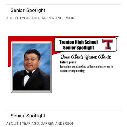
Senior Spotlight
ABOUT 1 YEAR AGO, DARREN ANDERSON
Senior Spotlight
ABOUT 1 YEAR AGO, DARREN ANDERSON