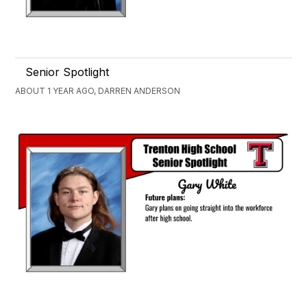
Senior Spotlight
ABOUT 1 YEAR AGO, DARREN ANDERSON