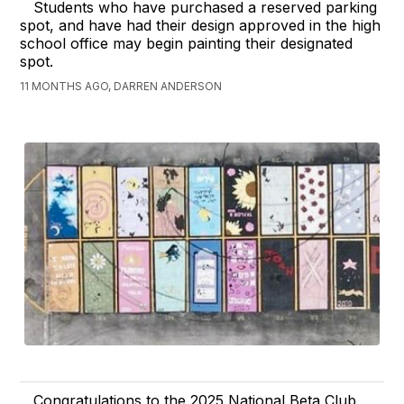
Students who have purchased a reserved parking
spot, and have had their design approved in the high
school office may begin painting their designated
spot.
11 MONTHS AGO, DARREN ANDERSON
Congratulations to the 2025 National Beta Club