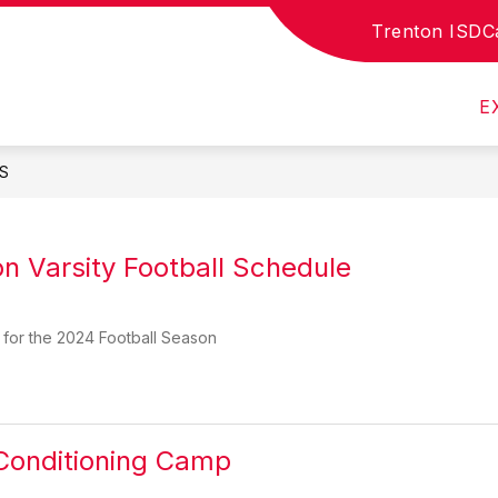
Trenton ISD
C
SCHOOL DOCUMENTS
CTE
E
S
n Varsity Football Schedule
 for the 2024 Football Season
Conditioning Camp