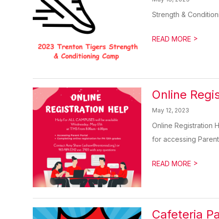
Strength & Condition
>
READ MORE
Online Regi
May 12, 2023
Online Registration
for accessing Parent
>
READ MORE
Cafeteria 