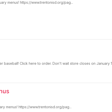
uary menus! https://www.trentonisd.org/pag...
r baseball! Click here to order. Don't wait store closes on January
nus
ary menus! https://www.trentonisd.org/pag...