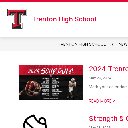
Skip
to
content
Trenton High School
TRENTON HIGH SCHOOL
NEW
2024 Trento
May 20, 2024
Mark your calendars
>
READ MORE
Strength & 
May 18, 2023