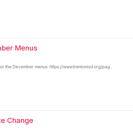
mber Menus
 for the December menus. https://www.trentonisd.org/pag...
te Change