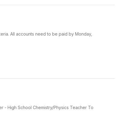
feteria. All accounts need to be paid by Monday,
acher - High School Chemistry/Physics Teacher To