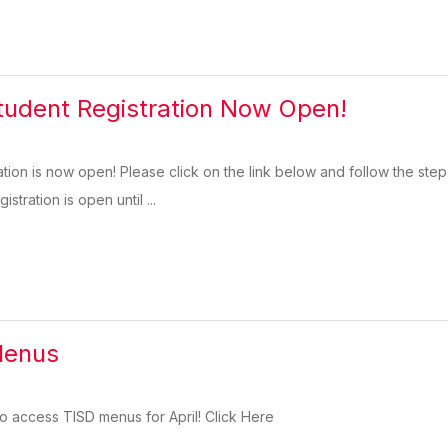
tudent Registration Now Open!
ation is now open! Please click on the link below and follow the step
istration is open until ...
Menus
 to access TISD menus for April! Click Here