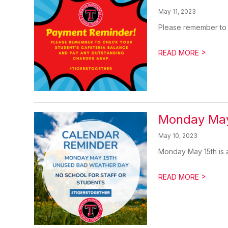
May 11, 2023
Please remember to 
>
READ MORE
Monday May
May 10, 2023
Monday May 15th is a
>
READ MORE