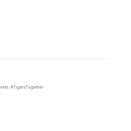
dents. #TigersTogether