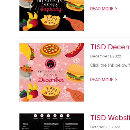
>
READ MORE
TISD Dece
December 1, 2022
Click the link below
>
READ MORE
TISD Websi
October 20, 2022