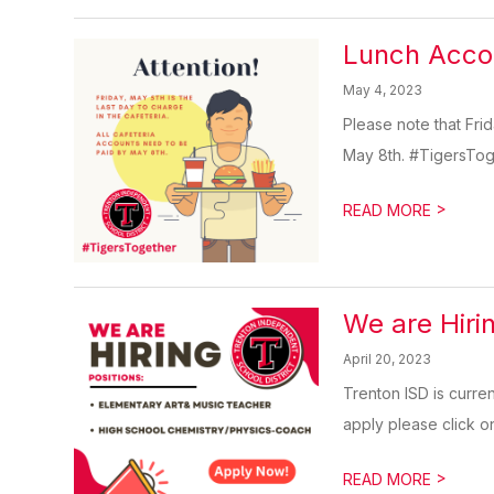
Lunch Accou
May 4, 2023
Please note that Frid
May 8th. #TigersTo
>
READ MORE
We are Hiri
April 20, 2023
Trenton ISD is curre
apply please click on 
>
READ MORE