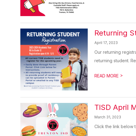
Returning S
April 17, 2023
Our returning registr
returning student. Reg
>
READ MORE
TISD April 
March 31, 2023
Click the link below