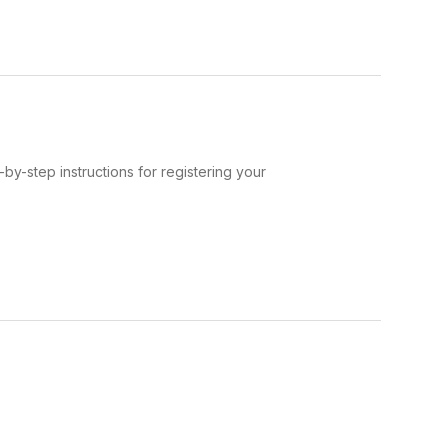
-by-step instructions for registering your