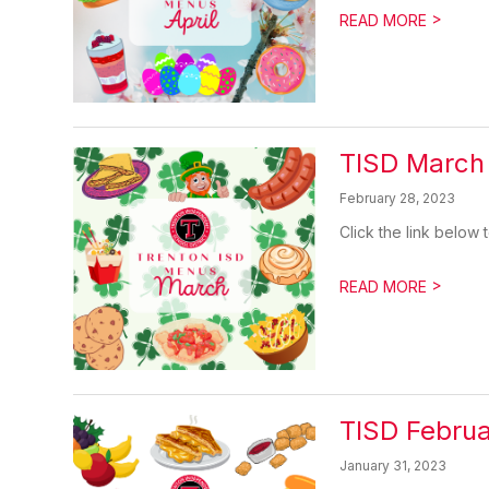
>
READ MORE
TISD March
February 28, 2023
Click the link belo
>
READ MORE
TISD Febru
January 31, 2023