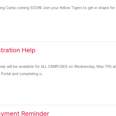
ing Camp coming SOON! Join your fellow Tigers to get in shape for n
stration Help
 Help will be available for ALL CAMPUSES on Wednesday, May 17th at
 Portal and completing o...
Payment Reminder