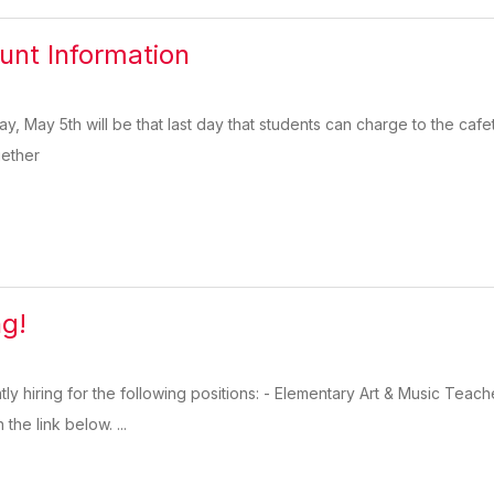
nt Information
ay, May 5th will be that last day that students can charge to the ca
gether
ng!
ntly hiring for the following positions: - Elementary Art & Music Te
the link below. ...