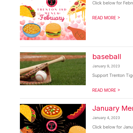
Click below for Febr
>
READ MORE
baseball
January 9, 2023
Support Trenton Tige
>
READ MORE
January Me
January 4, 2023
Click below for Janu