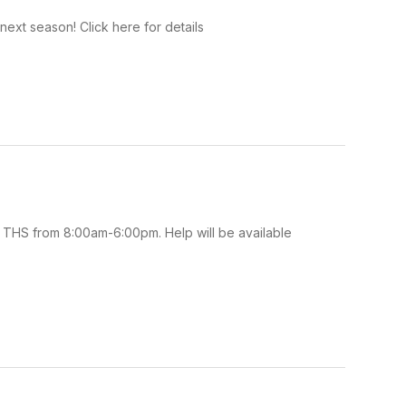
ext season! Click here for details
 THS from 8:00am-6:00pm. Help will be available