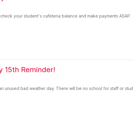
check your student's cafeteria balance and make payments ASAP.
 15th Reminder!
n unused bad weather day. There will be no school for staff or stu