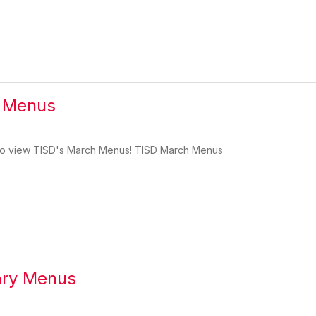
 Menus
w to view TISD's March Menus! TISD March Menus
ary Menus