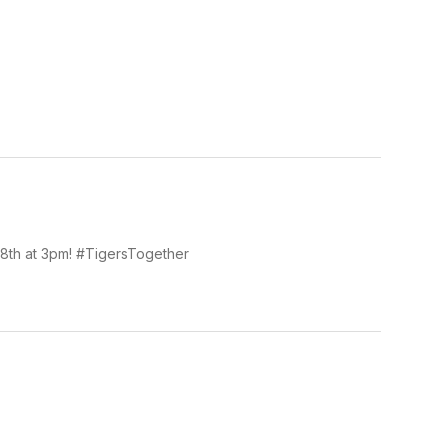
 18th at 3pm! #TigersTogether