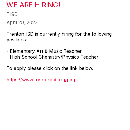
WE ARE HIRING!
TISD
April 20, 2023
Trenton ISD is currently hiring for the following
positions:
- Elementary Art & Music Teacher
- High School Chemistry/Physics Teacher
To apply please click on the link below.
https://www.trentonisd.org/pag...