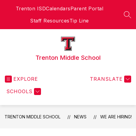
Skip
Trenton ISD
Calendars
Parent Portal
to
content
SEA
Staff Resources
Tip Line
Trenton Middle School
EXPLORE
TRANSLATE
SCHOOLS
TRENTON MIDDLE SCHOOL
NEWS
WE ARE HIRING!