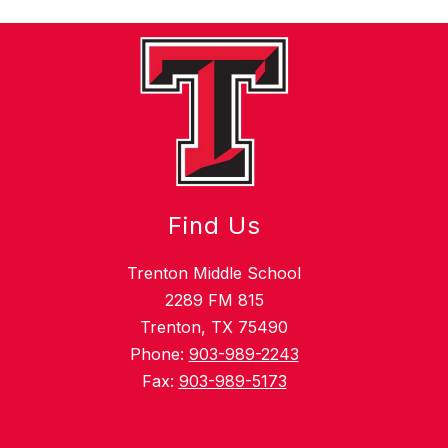
Find Us
Trenton Middle School
2289 FM 815
Trenton, TX 75490
Phone:
903-989-2243
Fax:
903-989-5173