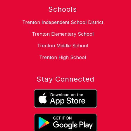
Schools
Trenton Independent School District
Trenton Elementary School
Trenton Middle School
Trenton High School
Stay Connected