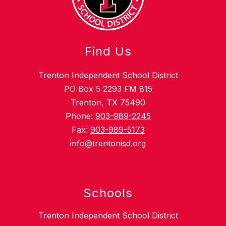
Find Us
Trenton Independent School District
PO Box 5 2293 FM 815
Trenton, TX 75490
Phone:
903-989-2245
Fax:
903-989-5173
info@trentonisd.org
Schools
Trenton Independent School District