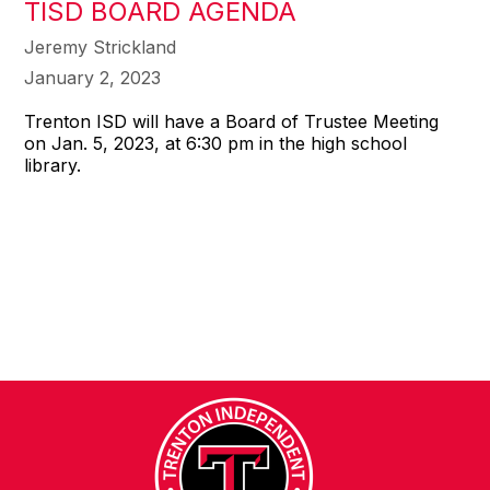
TISD BOARD AGENDA
Jeremy Strickland
January 2, 2023
Trenton ISD will have a Board of Trustee Meeting
on Jan. 5, 2023, at 6:30 pm in the high school
library.