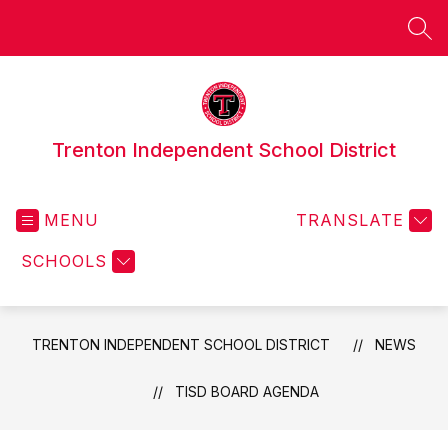
Skip
to
SEA
content
Trenton Independent School District
MENU
TRANSLATE
SCHOOLS
TRENTON INDEPENDENT SCHOOL DISTRICT
NEWS
TISD BOARD AGENDA