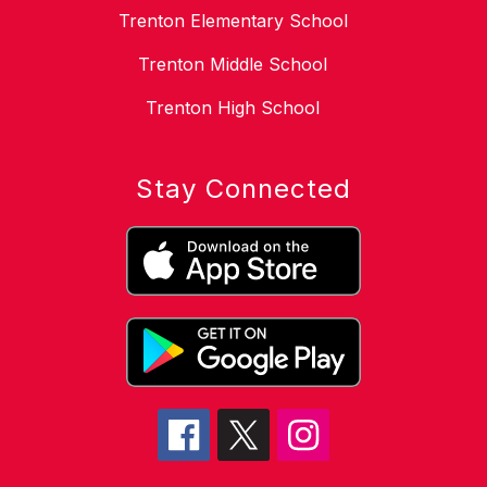
Trenton Elementary School
Trenton Middle School
Trenton High School
Stay Connected