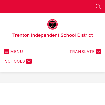
Skip
to
SEA
content
Trenton Independent School District
MENU
TRANSLATE
SCHOOLS