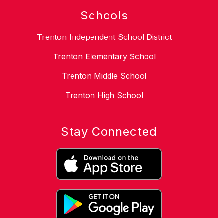
Schools
Trenton Independent School District
Trenton Elementary School
Trenton Middle School
Trenton High School
Stay Connected