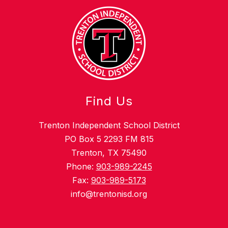
Find Us
Trenton Independent School District
PO Box 5 2293 FM 815
Trenton, TX 75490
Phone:
903-989-2245
Fax:
903-989-5173
info@trentonisd.org