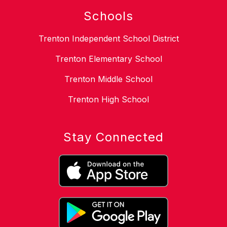
Schools
Trenton Independent School District
Trenton Elementary School
Trenton Middle School
Trenton High School
Stay Connected