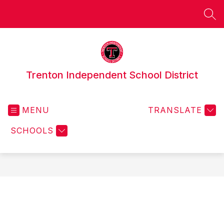
Skip
to
SEA
content
Trenton Independent School District
MENU
TRANSLATE
SCHOOLS