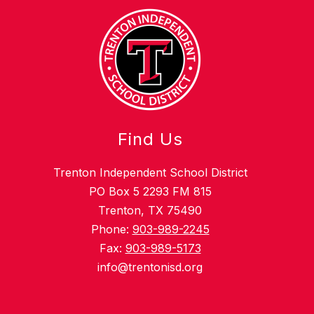
Find Us
Trenton Independent School District
PO Box 5 2293 FM 815
Trenton, TX 75490
Phone:
903-989-2245
Fax:
903-989-5173
info@trentonisd.org