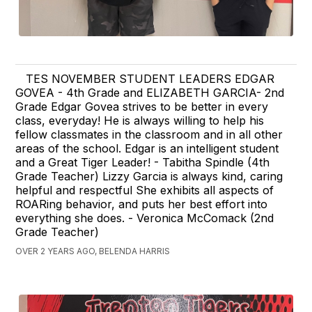
TES NOVEMBER STUDENT LEADERS EDGAR
GOVEA - 4th Grade and ELIZABETH GARCIA- 2nd
Grade Edgar Govea strives to be better in every
class, everyday! He is always willing to help his
fellow classmates in the classroom and in all other
areas of the school. Edgar is an intelligent student
and a Great Tiger Leader! - Tabitha Spindle (4th
Grade Teacher) Lizzy Garcia is always kind, caring
helpful and respectful She exhibits all aspects of
ROARing behavior, and puts her best effort into
everything she does. - Veronica McComack (2nd
Grade Teacher)
OVER 2 YEARS AGO, BELENDA HARRIS