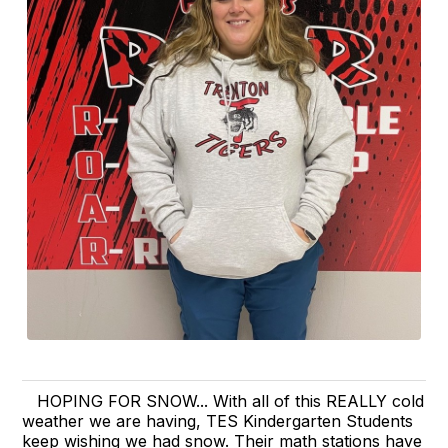
HOPING FOR SNOW... With all of this REALLY cold
weather we are having, TES Kindergarten Students
keep wishing we had snow. Their math stations have