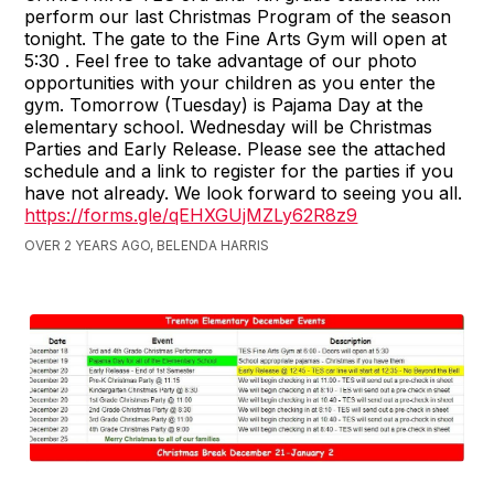
perform our last Christmas Program of the season
tonight. The gate to the Fine Arts Gym will open at
5:30 . Feel free to take advantage of our photo
opportunities with your children as you enter the
gym. Tomorrow (Tuesday) is Pajama Day at the
elementary school. Wednesday will be Christmas
Parties and Early Release. Please see the attached
schedule and a link to register for the parties if you
have not already. We look forward to seeing you all.
https://forms.gle/qEHXGUjMZLy62R8z9
OVER 2 YEARS AGO, BELENDA HARRIS