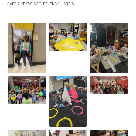
OVER 2 YEARS AGO, BELENDA HARRIS