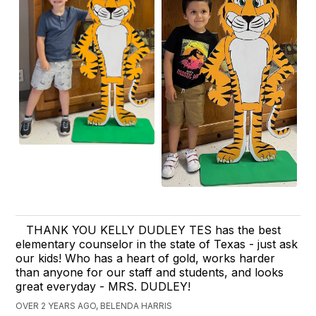
THANK YOU KELLY DUDLEY TES has the best
elementary counselor in the state of Texas - just ask
our kids! Who has a heart of gold, works harder
than anyone for our staff and students, and looks
great everyday - MRS. DUDLEY!
OVER 2 YEARS AGO, BELENDA HARRIS