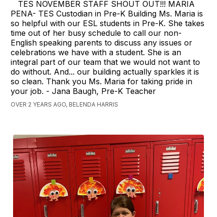
TES NOVEMBER STAFF SHOUT OUT!!! MARIA
PENA- TES Custodian in Pre-K Building Ms. Maria is
so helpful with our ESL students in Pre-K. She takes
time out of her busy schedule to call our non-
English speaking parents to discuss any issues or
celebrations we have with a student. She is an
integral part of our team that we would not want to
do without. And... our building actually sparkles it is
so clean. Thank you Ms. Maria for taking pride in
your job. - Jana Baugh, Pre-K Teacher
OVER 2 YEARS AGO, BELENDA HARRIS