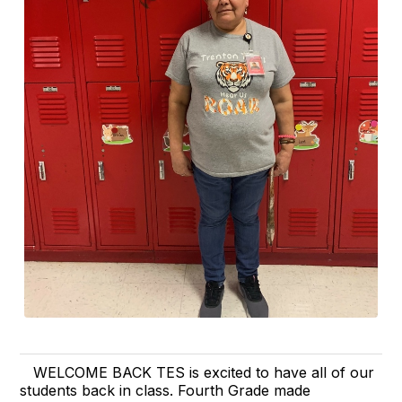
WELCOME BACK TES is excited to have all of our
students back in class. Fourth Grade made