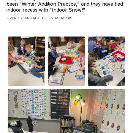
been "Winter Addition Practice," and they have had
indoor recess with "Indoor Snow!"
OVER 2 YEARS AGO, BELENDA HARRIS