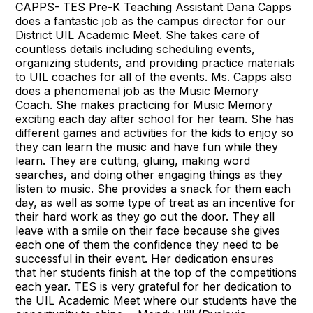
CAPPS- TES Pre-K Teaching Assistant Dana Capps
does a fantastic job as the campus director for our
District UIL Academic Meet. She takes care of
countless details including scheduling events,
organizing students, and providing practice materials
to UIL coaches for all of the events. Ms. Capps also
does a phenomenal job as the Music Memory
Coach. She makes practicing for Music Memory
exciting each day after school for her team. She has
different games and activities for the kids to enjoy so
they can learn the music and have fun while they
learn. They are cutting, gluing, making word
searches, and doing other engaging things as they
listen to music. She provides a snack for them each
day, as well as some type of treat as an incentive for
their hard work as they go out the door. They all
leave with a smile on their face because she gives
each one of them the confidence they need to be
successful in their event. Her dedication ensures
that her students finish at the top of the competitions
each year. TES is very grateful for her dedication to
the UIL Academic Meet where our students have the