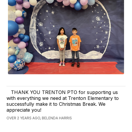
THANK YOU TRENTON PTO for supporting us
with everything we need at Trenton Elementary to
successfully make it to Christmas Break. We
appreciate you!
OVER 2 YEARS AGO, BELENDA HARRIS