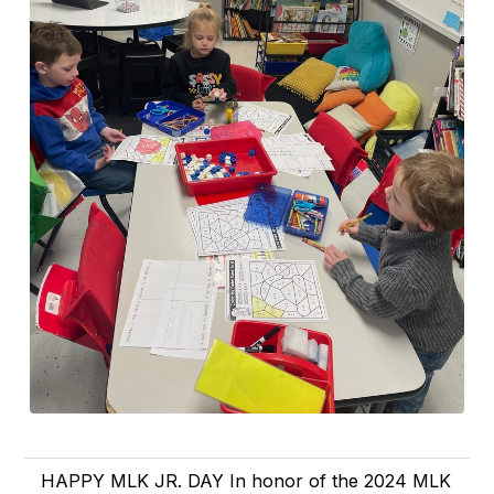
HAPPY MLK JR. DAY In honor of the 2024 MLK