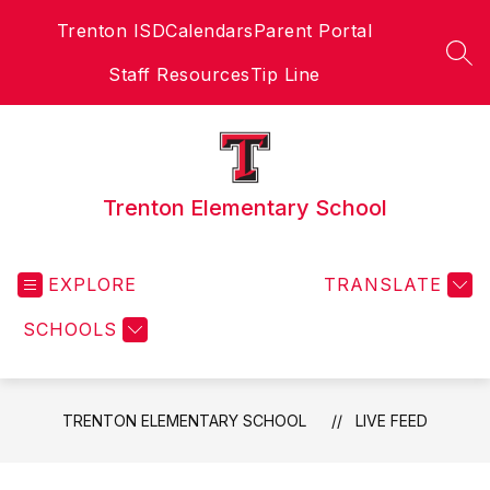
Skip
Trenton ISD
Calendars
Parent Portal
to
content
SEA
Staff Resources
Tip Line
Trenton Elementary School
EXPLORE
TRANSLATE
SCHOOLS
TRENTON ELEMENTARY SCHOOL
LIVE FEED