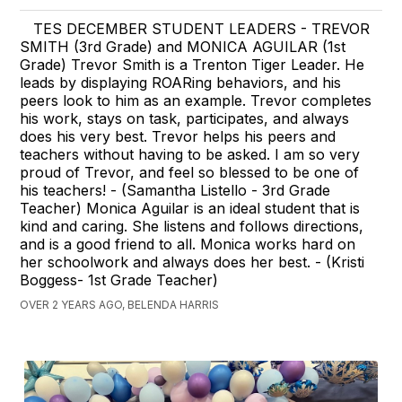
TES DECEMBER STUDENT LEADERS - TREVOR
SMITH (3rd Grade) and MONICA AGUILAR (1st
Grade) Trevor Smith is a Trenton Tiger Leader. He
leads by displaying ROARing behaviors, and his
peers look to him as an example. Trevor completes
his work, stays on task, participates, and always
does his very best. Trevor helps his peers and
teachers without having to be asked. I am so very
proud of Trevor, and feel so blessed to be one of
his teachers! - (Samantha Listello - 3rd Grade
Teacher) Monica Aguilar is an ideal student that is
kind and caring. She listens and follows directions,
and is a good friend to all. Monica works hard on
her schoolwork and always does her best. - (Kristi
Boggess- 1st Grade Teacher)
OVER 2 YEARS AGO, BELENDA HARRIS