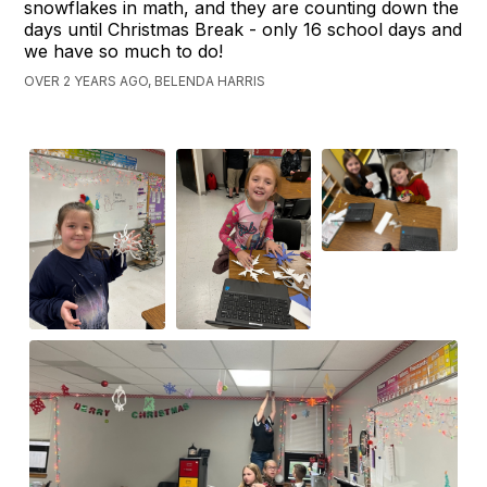
snowflakes in math, and they are counting down the
days until Christmas Break - only 16 school days and
we have so much to do!
OVER 2 YEARS AGO, BELENDA HARRIS