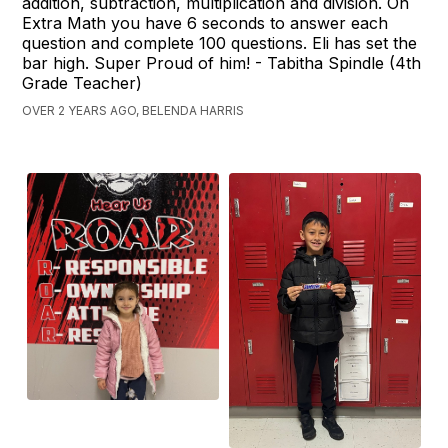
addition, subtraction, multiplication and division. On
Extra Math you have 6 seconds to answer each
question and complete 100 questions. Eli has set the
bar high. Super Proud of him! - Tabitha Spindle (4th
Grade Teacher)
OVER 2 YEARS AGO, BELENDA HARRIS