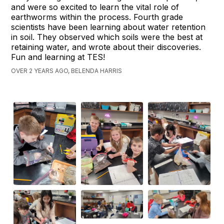
and were so excited to learn the vital role of
earthworms within the process. Fourth grade
scientists have been learning about water retention
in soil. They observed which soils were the best at
retaining water, and wrote about their discoveries.
Fun and learning at TES!
OVER 2 YEARS AGO, BELENDA HARRIS