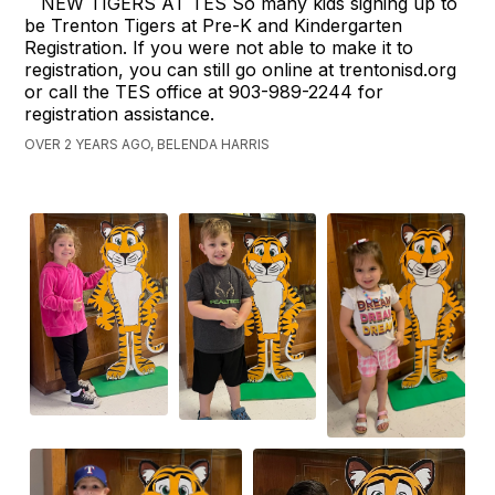
NEW TIGERS AT TES So many kids signing up to
be Trenton Tigers at Pre-K and Kindergarten
Registration. If you were not able to make it to
registration, you can still go online at trentonisd.org
or call the TES office at 903-989-2244 for
registration assistance.
OVER 2 YEARS AGO, BELENDA HARRIS