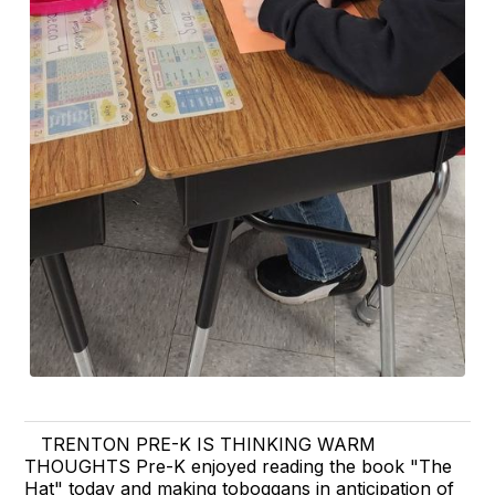
TRENTON PRE-K IS THINKING WARM
THOUGHTS Pre-K enjoyed reading the book "The
Hat" today and making toboggans in anticipation of