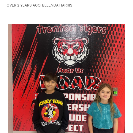
OVER 2 YEARS AGO, BELENDA HARRIS