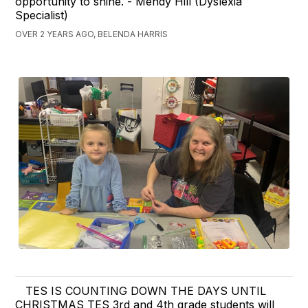
opportunity to shine. - Mendy Hill (Dyslexia
Specialist)
OVER 2 YEARS AGO, BELENDA HARRIS
TES IS COUNTING DOWN THE DAYS UNTIL
CHRISTMAS TES 3rd and 4th grade students will