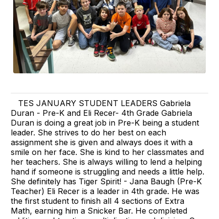
TES JANUARY STUDENT LEADERS Gabriela
Duran - Pre-K and Eli Recer- 4th Grade Gabriela
Duran is doing a great job in Pre-K being a student
leader. She strives to do her best on each
assignment she is given and always does it with a
smile on her face. She is kind to her classmates and
her teachers. She is always willing to lend a helping
hand if someone is struggling and needs a little help.
She definitely has Tiger Spirit! - Jana Baugh (Pre-K
Teacher) Eli Recer is a leader in 4th grade. He was
the first student to finish all 4 sections of Extra
Math, earning him a Snicker Bar. He completed