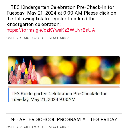
TES Kindergarten Celebration Pre-Check-In for
Tuesday, May 21, 2024 at 9:00 AM Please click on
the following link to register to attend the
kindergarten celebration:
https://forms.gle/czKYwsKzZWUvrBsUA
OVER 2 YEARS AGO, BELENDA HARRIS
NO AFTER SCHOOL PROGRAM AT TES FRIDAY
OVER 2 YEARS AGO, BELENDA HARRIS