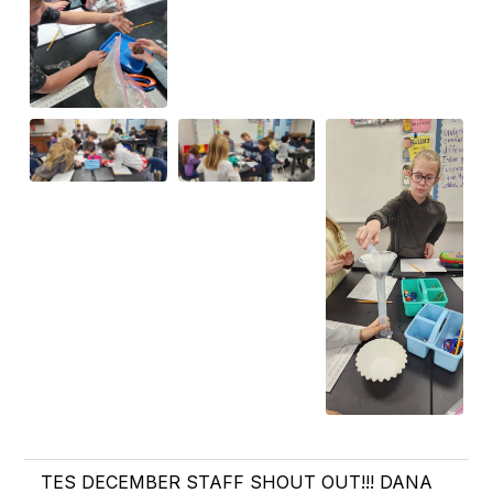
TES DECEMBER STAFF SHOUT OUT!!! DANA