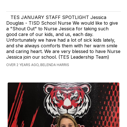
TES JANUARY STAFF SPOTLIGHT Jessica
Douglas - TISD School Nurse We would like to give
a "Shout Out" to Nurse Jessica for taking such
good care of our kids, and us, each day.
Unfortunately we have had a lot of sick kids lately,
and she always comforts them with her warm smile
and caring heart. We are very blessed to have Nurse
Jessica join our school. (TES Leadership Team)
OVER 2 YEARS AGO, BELENDA HARRIS