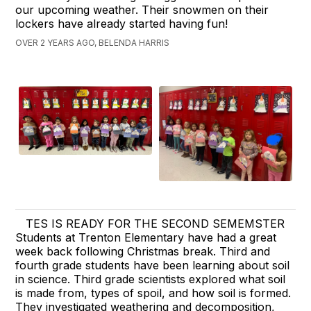
our upcoming weather. Their snowmen on their
lockers have already started having fun!
OVER 2 YEARS AGO, BELENDA HARRIS
TES IS READY FOR THE SECOND SEMEMSTER
Students at Trenton Elementary have had a great
week back following Christmas break. Third and
fourth grade students have been learning about soil
in science. Third grade scientists explored what soil
is made from, types of spoil, and how soil is formed.
They investigated weathering and decomposition,