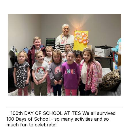
100th DAY OF SCHOOL AT TES We all survived
100 Days of School - so many activities and so
much fun to celebrate!