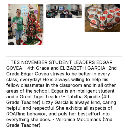
TES NOVEMBER STUDENT LEADERS EDGAR
GOVEA - 4th Grade and ELIZABETH GARCIA- 2nd
Grade Edgar Govea strives to be better in every
class, everyday! He is always willing to help his
fellow classmates in the classroom and in all other
areas of the school. Edgar is an intelligent student
and a Great Tiger Leader! - Tabitha Spindle (4th
Grade Teacher) Lizzy Garcia is always kind, caring
helpful and respectful She exhibits all aspects of
ROARing behavior, and puts her best effort into
everything she does. - Veronica McComack (2nd
Grade Teacher)