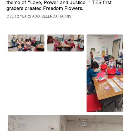
theme of "Love, Power and Justice, " TES first
graders created Freedom Flowers.
OVER 2 YEARS AGO, BELENDA HARRIS