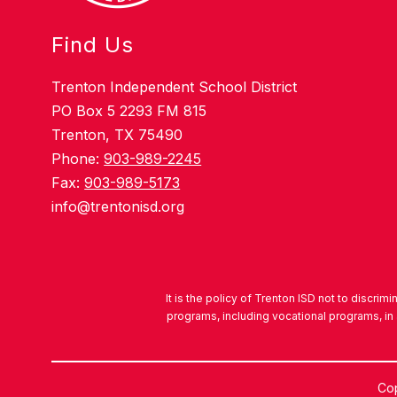
Find Us
Trenton Independent School District
PO Box 5 2293 FM 815
Trenton, TX 75490
Phone:
903-989-2245
Fax:
903-989-5173
info@trentonisd.org
It is the policy of Trenton ISD not to discrimi
programs, including vocational programs, in 
Cop