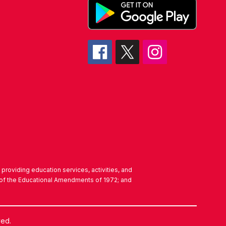
in providing education services, activities, and
IX of the Educational Amendments of 1972; and
ved.