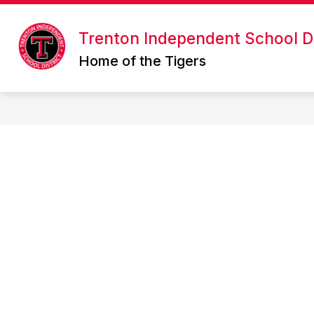
Skip
to
Show
content
Trenton Independent School Di
ABOUT US
ONLINE ENROLL
submenu
Home of the Tigers
for
About
Us