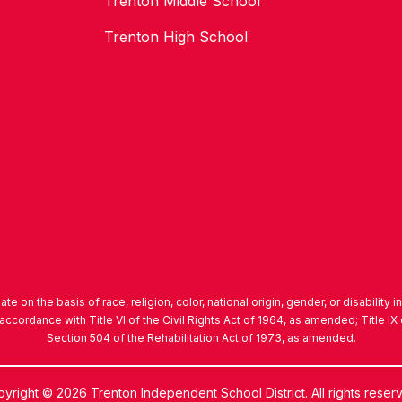
Trenton Middle School
Trenton High School
nate on the basis of race, religion, color, national origin, gender, or disability 
accordance with Title VI of the Civil Rights Act of 1964, as amended; Title 
Section 504 of the Rehabilitation Act of 1973, as amended.
yright © 2026 Trenton Independent School District. All rights reser