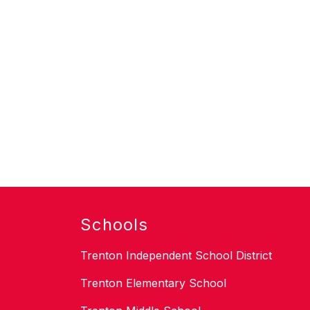
Schools
Trenton Independent School District
Trenton Elementary School