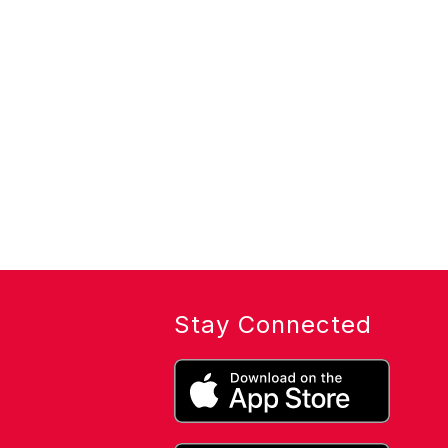
Stay Connected